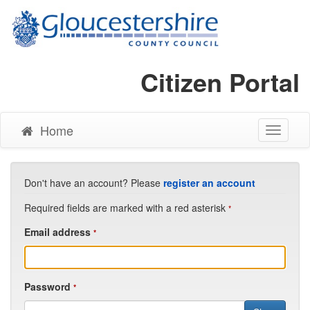
Citizen Portal
Home
Toggle
Navigati
Don't have an account? Please
register an account
Required fields are marked with a red asterisk
*
Email address
*
Password
*