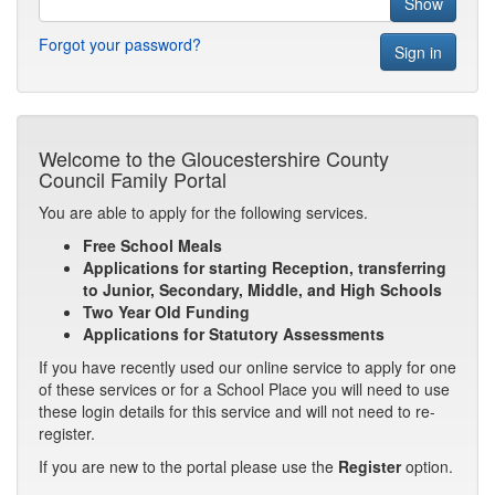
Forgot your password?
Welcome to the Gloucestershire County
Council Family Portal
You are able to apply for the following services.
Free School Meals
Applications for starting Reception, transferring
to Junior, Secondary, Middle, and High Schools
Two Year Old Funding
Applications for Statutory Assessments
If you have recently used our online service to apply for one
of these services or for a School Place you will need to use
these login details for this service and will not need to re-
register.
If you are new to the portal please use the
Register
option.