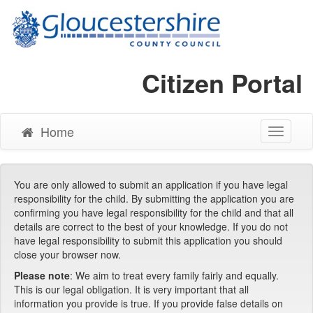
Citizen Portal
Home
Toggle
Navigati
You are only allowed to submit an application if you have legal
responsibility for the child. By submitting the application you are
confirming you have legal responsibility for the child and that all
details are correct to the best of your knowledge. If you do not
have legal responsibility to submit this application you should
close your browser now.
Please note
: We aim to treat every family fairly and equally.
This is our legal obligation. It is very important that all
information you provide is true. If you provide false details on