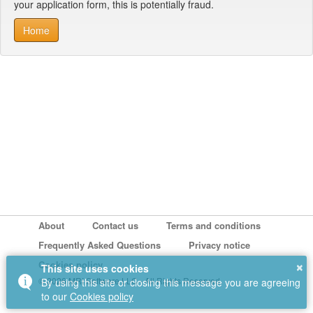
your application form, this is potentially fraud.
Home
About
Contact us
Terms and conditions
Frequently Asked Questions
Privacy notice
×
Cookies policy
This site uses cookies
© 2026 MRI Software LLC - All Rights Reserved.
By using this site or closing this message you are agreeing
to our
Cookies policy